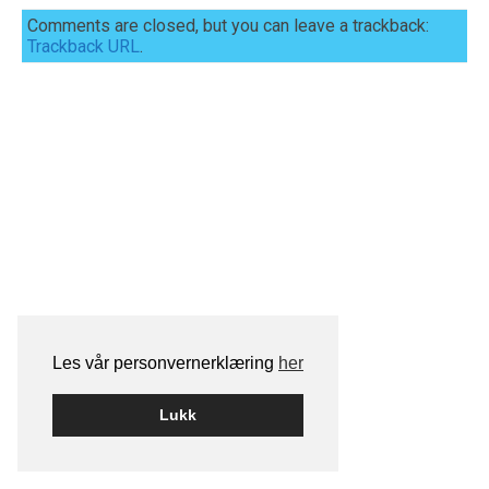
Comments are closed, but you can leave a trackback:
Trackback URL
.
Les vår personvernerklæring
her
Lukk