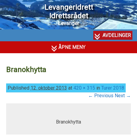
Levangeridrett
Idrettsrådet
Levanger
AVDELINGER
ÅPNE MENY
Branokhytta
Published
12. oktober 2013
at
420 × 315
in
Turer 2018
← Previous
Next →
Branokhytta