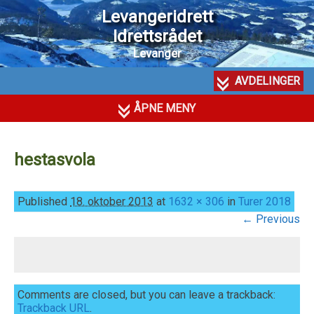
Levangeridrett
Idrettsrådet
Levanger
AVDELINGER
ÅPNE MENY
hestasvola
Published
18. oktober 2013
at
1632 × 306
in
Turer 2018
← Previous
Comments are closed, but you can leave a trackback:
Trackback URL
.