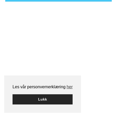
Les vår personvernerklæring
her
Lukk