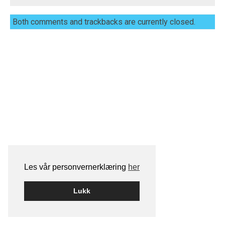
Both comments and trackbacks are currently closed.
Les vår personvernerklæring
her
Lukk