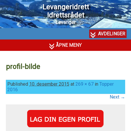
Levangeridrett
Idrettsrådet
Levanger
AVDELINGER
ÅPNE MENY
profil-bilde
Published
10. desember 2015
at
269 × 67
in
Topper
2016
Next →